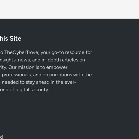
his Site
 TheCyberTrove, your go-to resource for
insights, news, and in-depth articles on
ity. Our mission is to empower
, professionals, and organizations with the
needed to stay ahead in the ever-
rld of digital security.
ed