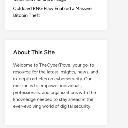
Coldcard RNG Flaw Enabled a Massive
Bitcoin Theft
About This Site
Welcome to TheCyberTrove, your go-to
resource for the latest insights, news, and
in-depth articles on cybersecurity. Our
mission is to empower individuals,
professionals, and organizations with the
knowledge needed to stay ahead in the
ever-evolving world of digital security.