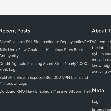
Recent Posts
About T
SilverFox Uses DLL Sideloading to Deploy ValleyRAT
Welcome to
the latest 
Tails Linux Flaw Could Let Malicious Sites Break
cybersecur
Anonymity
individuals
Credit Agricole Phishing Scam Stole Nearly 1,000
knowledge 
Bank Logins
evolving wo
SplitVPN Breach Exposed 865,000 VPN Users and
Millions of Logs
Meta
Coldcard RNG Flaw Enabled a Massive Bitcoin Theft
Log in
Entries fe