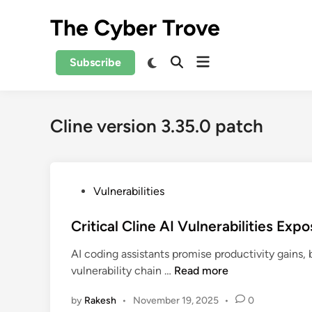
Skip
The Cyber Trove
to
content
Open
Switch
Subscribe
Open
to
menu
Search
dark
mode
Cline version 3.35.0 patch
P
Vulnerabilities
o
s
Critical Cline AI Vulnerabilities Exp
t
AI coding assistants promise productivity gains,
e
C
vulnerability chain …
Read more
d
r
i
by
Rakesh
•
November 19, 2025
•
0
i
n