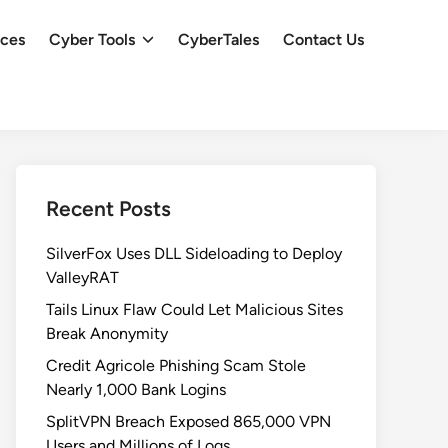
ces
Cyber Tools
CyberTales
Contact Us
Recent Posts
SilverFox Uses DLL Sideloading to Deploy
ValleyRAT
Tails Linux Flaw Could Let Malicious Sites
Break Anonymity
Credit Agricole Phishing Scam Stole
Nearly 1,000 Bank Logins
SplitVPN Breach Exposed 865,000 VPN
Users and Millions of Logs