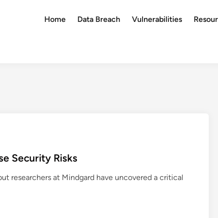
Home
Data Breach
Vulnerabilities
Resour
ose Security Risks
 but researchers at Mindgard have uncovered a critical