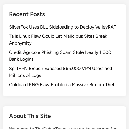
i
c
Recent Posts
a
l
SilverFox Uses DLL Sideloading to Deploy ValleyRAT
C
l
Tails Linux Flaw Could Let Malicious Sites Break
i
Anonymity
n
Credit Agricole Phishing Scam Stole Nearly 1,000
e
Bank Logins
A
SplitVPN Breach Exposed 865,000 VPN Users and
I
Millions of Logs
V
u
Coldcard RNG Flaw Enabled a Massive Bitcoin Theft
l
n
e
r
About This Site
a
b
Welcome to TheCyberTrove, your go-to resource for