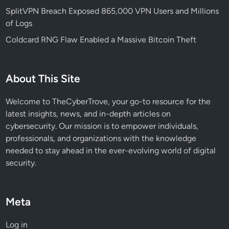
t
SplitVPN Breach Exposed 865,000 VPN Users and Millions
y
of Logs
R
Coldcard RNG Flaw Enabled a Massive Bitcoin Theft
i
s
k
About This Site
s
Welcome to TheCyberTrove, your go-to resource for the
latest insights, news, and in-depth articles on
cybersecurity. Our mission is to empower individuals,
professionals, and organizations with the knowledge
needed to stay ahead in the ever-evolving world of digital
security.
Meta
Log in