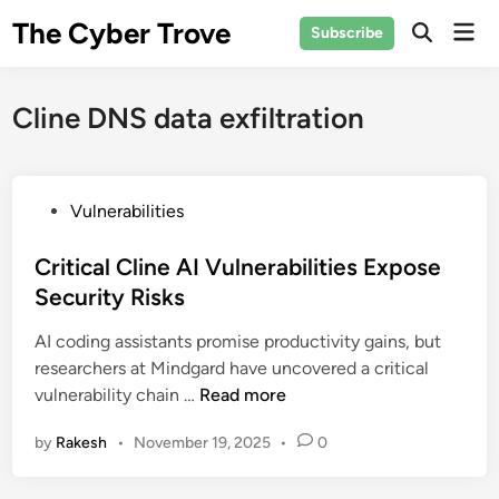
Skip
The Cyber Trove
Mai
Subscribe
to
Open
Men
Search
content
Cline DNS data exfiltration
P
Vulnerabilities
o
s
Critical Cline AI Vulnerabilities Expose
t
Security Risks
e
AI coding assistants promise productivity gains, but
d
researchers at Mindgard have uncovered a critical
i
C
vulnerability chain …
Read more
n
r
by
Rakesh
•
November 19, 2025
•
0
i
t