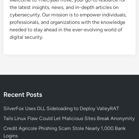
i
the latest insights, news, and in-depth articles on
l
cybersecurity. Our mission is to empower individuals,
i
professionals, and organizations with the knowledge
t
needed to stay ahead in the ever-evolving world of
i
digital security.
e
s
E
x
p
o
s
e
Recent Posts
S
e
SilverFox Uses DLL Sideloading to Deploy ValleyRAT
c
Tails Linux Flaw Could Let Malicious Sites Break Anonymity
u
Credit Agricole Phishing Scam Stole Nearly 1,000 Bank
r
Logins
i