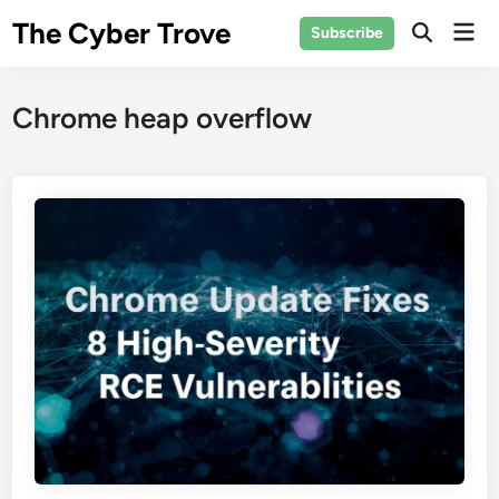
Skip
The Cyber Trove
Mai
Subscribe
to
Open
Men
Search
content
Chrome heap overflow