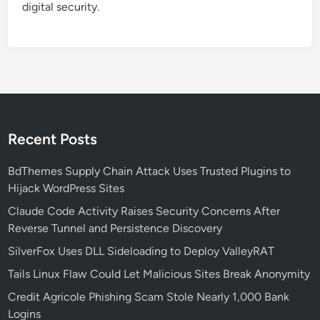
digital security.
n
e
r
a
b
i
l
i
Recent Posts
t
i
BdThemes Supply Chain Attack Uses Trusted Plugins to
e
Hijack WordPress Sites
s
Claude Code Activity Raises Security Concerns After
A
Reverse Tunnel and Persistence Discovery
l
SilverFox Uses DLL Sideloading to Deploy ValleyRAT
l
o
Tails Linux Flaw Could Let Malicious Sites Break Anonymity
w
Credit Agricole Phishing Scam Stole Nearly 1,000 Bank
i
Logins