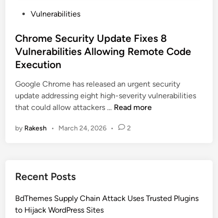
P
Vulnerabilities
o
s
Chrome Security Update Fixes 8
t
Vulnerabilities Allowing Remote Code
e
Execution
d
i
Google Chrome has released an urgent security
n
update addressing eight high-severity vulnerabilities
C
that could allow attackers …
Read more
h
by
Rakesh
•
March 24, 2026
•
2
r
o
m
e
Recent Posts
S
e
BdThemes Supply Chain Attack Uses Trusted Plugins
c
to Hijack WordPress Sites
u