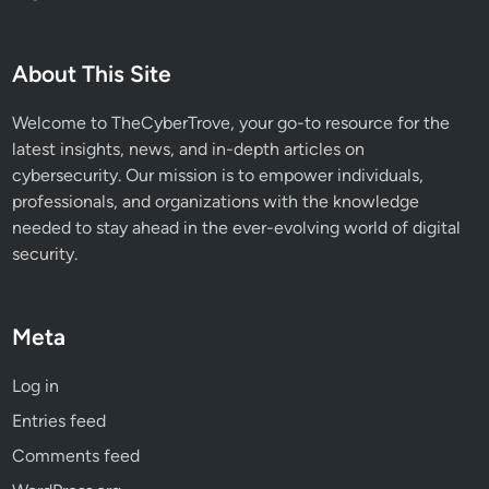
n
g
R
About This Site
e
m
Welcome to TheCyberTrove, your go-to resource for the
o
latest insights, news, and in-depth articles on
t
cybersecurity. Our mission is to empower individuals,
e
professionals, and organizations with the knowledge
C
needed to stay ahead in the ever-evolving world of digital
o
security.
d
e
E
Meta
x
e
Log in
c
Entries feed
u
t
Comments feed
i