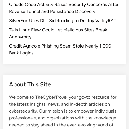
r
Claude Code Activity Raises Security Concerns After
i
Reverse Tunnel and Persistence Discovery
t
SilverFox Uses DLL Sideloading to Deploy ValleyRAT
y
Tails Linux Flaw Could Let Malicious Sites Break
U
Anonymity
p
d
Credit Agricole Phishing Scam Stole Nearly 1,000
a
Bank Logins
t
e
F
i
About This Site
x
e
Welcome to TheCyberTrove, your go-to resource for
s
the latest insights, news, and in-depth articles on
8
cybersecurity. Our mission is to empower individuals,
V
professionals, and organizations with the knowledge
u
needed to stay ahead in the ever-evolving world of
l