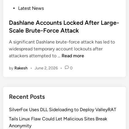
P
Latest News
o
s
Dashlane Accounts Locked After Large-
t
Scale Brute-Force Attack
e
A significant Dashlane brute-force attack has led to
d
widespread temporary account lockouts after
i
D
attackers attempted to …
Read more
n
a
by
Rakesh
•
June 2, 2026
•
0
s
h
l
a
Recent Posts
n
e
SilverFox Uses DLL Sideloading to Deploy ValleyRAT
A
c
Tails Linux Flaw Could Let Malicious Sites Break
c
Anonymity