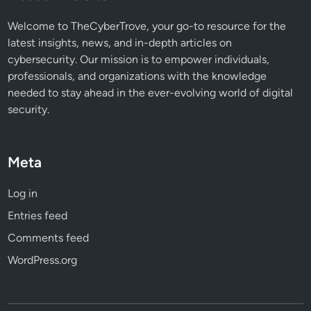
e
A
Welcome to TheCyberTrove, your go-to resource for the
t
latest insights, news, and in-depth articles on
t
cybersecurity. Our mission is to empower individuals,
a
professionals, and organizations with the knowledge
c
needed to stay ahead in the ever-evolving world of digital
k
security.
Meta
Log in
Entries feed
Comments feed
WordPress.org