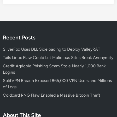
g
e
-
S
c
a
Recent Posts
l
e
SilverFox Uses DLL Sideloading to Deploy ValleyRAT
B
Tails Linux Flaw Could Let Malicious Sites Break Anonymity
r
Credit Agricole Phishing Scam Stole Nearly 1,000 Bank
u
Logins
t
e
SplitVPN Breach Exposed 865,000 VPN Users and Millions
-
of Logs
F
Coldcard RNG Flaw Enabled a Massive Bitcoin Theft
o
r
c
About This Site