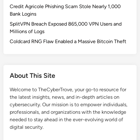
o
Credit Agricole Phishing Scam Stole Nearly 1,000
u
Bank Logins
n
SplitVPN Breach Exposed 865,000 VPN Users and
t
Millions of Logs
s
L
Coldcard RNG Flaw Enabled a Massive Bitcoin Theft
o
c
k
e
About This Site
d
A
Welcome to TheCyberTrove, your go-to resource for
f
the latest insights, news, and in-depth articles on
t
cybersecurity. Our mission is to empower individuals,
e
professionals, and organizations with the knowledge
r
needed to stay ahead in the ever-evolving world of
L
digital security.
a
r