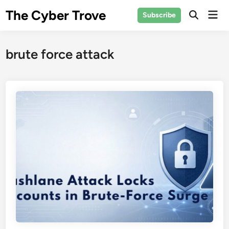
Skip
The Cyber Trove
Mai
Subscribe
to
Open
Men
Search
content
brute force attack