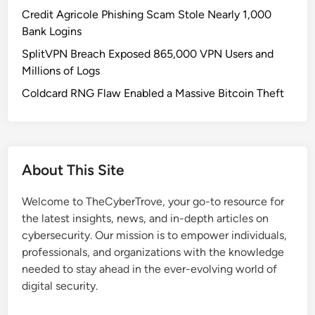
o
Credit Agricole Phishing Scam Stole Nearly 1,000
n
Bank Logins
f
SplitVPN Breach Exposed 865,000 VPN Users and
i
Millions of Logs
r
m
Coldcard RNG Flaw Enabled a Massive Bitcoin Theft
a
t
i
o
About This Site
n
E
Welcome to TheCyberTrove, your go-to resource for
m
the latest insights, news, and in-depth articles on
a
cybersecurity. Our mission is to empower individuals,
i
professionals, and organizations with the knowledge
l
needed to stay ahead in the ever-evolving world of
s
digital security.
:
T