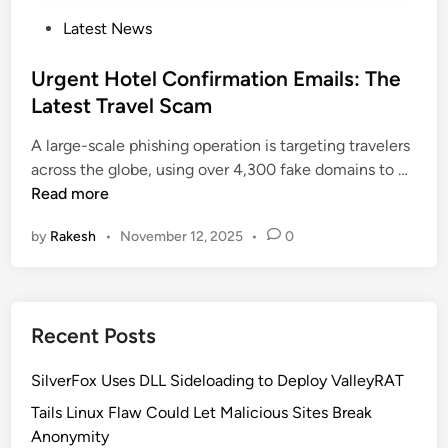
P
Latest News
o
s
Urgent Hotel Confirmation Emails: The
t
Latest Travel Scam
e
A large-scale phishing operation is targeting travelers
d
U
across the globe, using over 4,300 fake domains to …
i
r
Read more
n
g
by
Rakesh
•
November 12, 2025
•
0
e
n
t
H
Recent Posts
o
t
SilverFox Uses DLL Sideloading to Deploy ValleyRAT
e
l
Tails Linux Flaw Could Let Malicious Sites Break
C
Anonymity