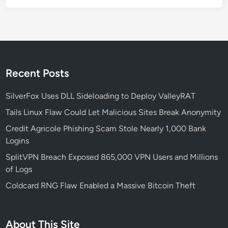
h
e
L
a
t
e
Recent Posts
s
t
SilverFox Uses DLL Sideloading to Deploy ValleyRAT
T
Tails Linux Flaw Could Let Malicious Sites Break Anonymity
r
Credit Agricole Phishing Scam Stole Nearly 1,000 Bank
a
Logins
v
e
SplitVPN Breach Exposed 865,000 VPN Users and Millions
l
of Logs
S
Coldcard RNG Flaw Enabled a Massive Bitcoin Theft
c
a
m
About This Site