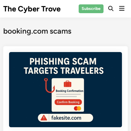
Skip
The Cyber Trove
Mai
Subscribe
to
Open
Men
Search
content
booking.com scams