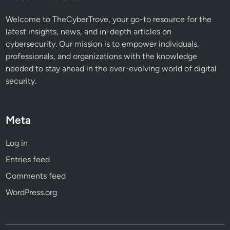
Welcome to TheCyberTrove, your go-to resource for the
latest insights, news, and in-depth articles on
cybersecurity. Our mission is to empower individuals,
professionals, and organizations with the knowledge
needed to stay ahead in the ever-evolving world of digital
security.
Meta
Log in
Entries feed
Comments feed
WordPress.org