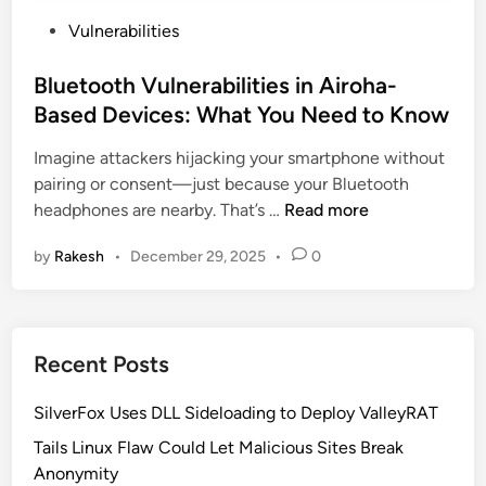
P
Vulnerabilities
o
s
Bluetooth Vulnerabilities in Airoha-
t
Based Devices: What You Need to Know
e
Imagine attackers hijacking your smartphone without
d
pairing or consent—just because your Bluetooth
i
B
headphones are nearby. That’s …
Read more
n
l
by
Rakesh
•
December 29, 2025
•
0
u
e
t
o
Recent Posts
o
t
SilverFox Uses DLL Sideloading to Deploy ValleyRAT
h
V
Tails Linux Flaw Could Let Malicious Sites Break
u
Anonymity