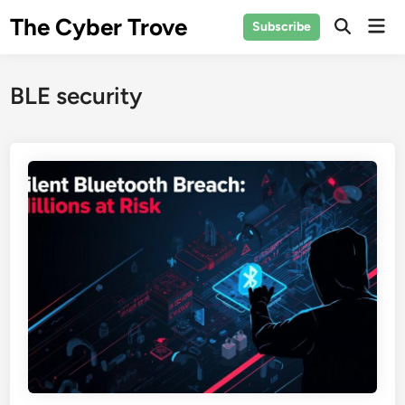
Skip
The Cyber Trove
Mai
Subscribe
to
Open
Men
Search
content
BLE security