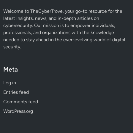
a
t
Welcome to TheCyberTrove, your go-to resource for the
Y
latest insights, news, and in-depth articles on
o
cybersecurity. Our mission is to empower individuals,
u
professionals, and organizations with the knowledge
N
needed to stay ahead in the ever-evolving world of digital
e
security.
e
d
t
Meta
o
K
Log in
n
Entries feed
o
w
Comments feed
WordPress.org