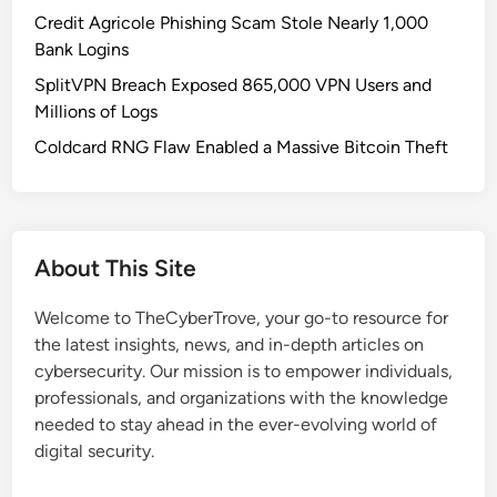
l
Credit Agricole Phishing Scam Stole Nearly 1,000
n
Bank Logins
e
SplitVPN Breach Exposed 865,000 VPN Users and
r
Millions of Logs
a
b
Coldcard RNG Flaw Enabled a Massive Bitcoin Theft
i
l
i
t
About This Site
i
e
Welcome to TheCyberTrove, your go-to resource for
s
the latest insights, news, and in-depth articles on
i
cybersecurity. Our mission is to empower individuals,
n
professionals, and organizations with the knowledge
A
needed to stay ahead in the ever-evolving world of
i
digital security.
r
o