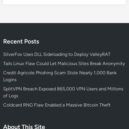
h
a
-
B
a
s
Recent Posts
e
d
SilverFox Uses DLL Sideloading to Deploy ValleyRAT
D
Tails Linux Flaw Could Let Malicious Sites Break Anonymity
e
Credit Agricole Phishing Scam Stole Nearly 1,000 Bank
v
Logins
i
c
SplitVPN Breach Exposed 865,000 VPN Users and Millions
e
of Logs
s
Coldcard RNG Flaw Enabled a Massive Bitcoin Theft
:
W
h
About This Site