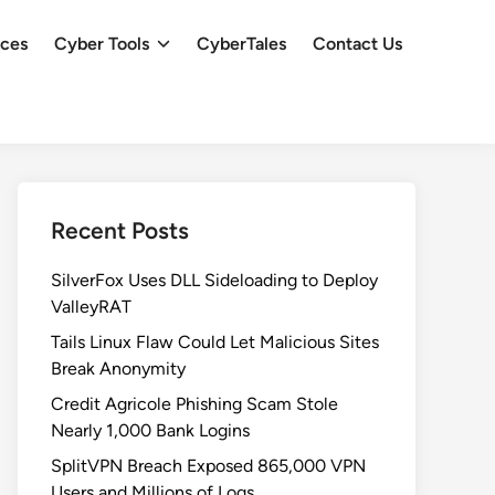
ces
Cyber Tools
CyberTales
Contact Us
Recent Posts
SilverFox Uses DLL Sideloading to Deploy
ValleyRAT
Tails Linux Flaw Could Let Malicious Sites
Break Anonymity
Credit Agricole Phishing Scam Stole
Nearly 1,000 Bank Logins
SplitVPN Breach Exposed 865,000 VPN
Users and Millions of Logs