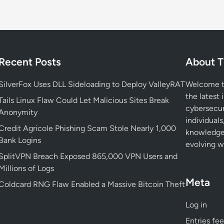
i
g
i
l
a
Recent Posts
About T
n
t
SilverFox Uses DLL Sideloading to Deploy ValleyRAT
Welcome to
T
the latest 
Tails Linux Flaw Could Let Malicious Sites Break
h
cybersecur
Anonymity
i
individuals
Credit Agricole Phishing Scam Stole Nearly 1,000
s
knowledge 
Bank Logins
H
evolving wo
o
SplitVPN Breach Exposed 865,000 VPN Users and
l
Millions of Logs
i
Meta
Coldcard RNG Flaw Enabled a Massive Bitcoin Theft
d
a
Log in
y
Entries fe