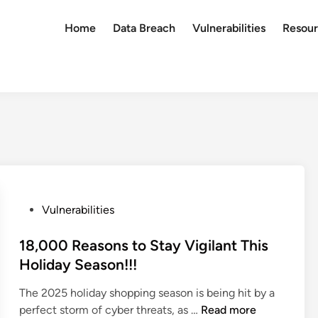
Home
Data Breach
Vulnerabilities
Resour
P
Vulnerabilities
o
s
18,000 Reasons to Stay Vigilant This
t
Holiday Season!!!
e
The 2025 holiday shopping season is being hit by a
d
1
perfect storm of cyber threats, as …
Read more
i