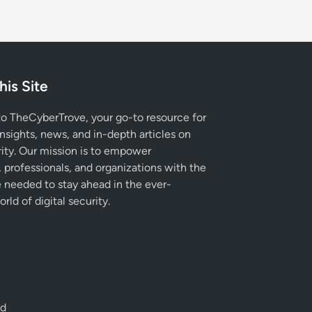
his Site
 TheCyberTrove, your go-to resource for
insights, news, and in-depth articles on
ity. Our mission is to empower
, professionals, and organizations with the
needed to stay ahead in the ever-
rld of digital security.
ed