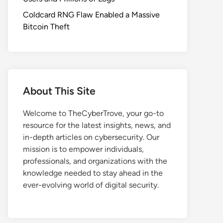
Coldcard RNG Flaw Enabled a Massive
Bitcoin Theft
About This Site
Welcome to TheCyberTrove, your go-to
resource for the latest insights, news, and
in-depth articles on cybersecurity. Our
mission is to empower individuals,
professionals, and organizations with the
knowledge needed to stay ahead in the
ever-evolving world of digital security.