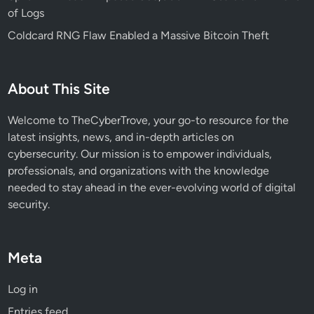
of Logs
Coldcard RNG Flaw Enabled a Massive Bitcoin Theft
About This Site
Welcome to TheCyberTrove, your go-to resource for the
latest insights, news, and in-depth articles on
cybersecurity. Our mission is to empower individuals,
professionals, and organizations with the knowledge
needed to stay ahead in the ever-evolving world of digital
security.
Meta
Log in
Entries feed