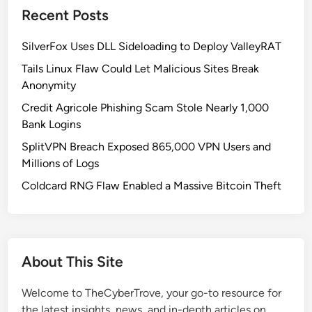
Recent Posts
a
l
SilverFox Uses DLL Sideloading to Deploy ValleyRAT
V
u
Tails Linux Flaw Could Let Malicious Sites Break
l
Anonymity
n
Credit Agricole Phishing Scam Stole Nearly 1,000
e
Bank Logins
r
SplitVPN Breach Exposed 865,000 VPN Users and
a
Millions of Logs
b
i
Coldcard RNG Flaw Enabled a Massive Bitcoin Theft
l
i
t
y
About This Site
i
n
Welcome to TheCyberTrove, your go-to resource for
A
the latest insights, news, and in-depth articles on