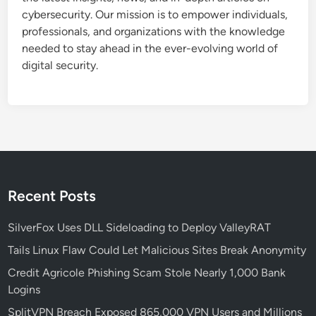
z
cybersecurity. Our mission is to empower individuals,
u
professionals, and organizations with the knowledge
r
needed to stay ahead in the ever-evolving world of
e
digital security.
B
a
s
t
i
o
n
!
Recent Posts
!
!
SilverFox Uses DLL Sideloading to Deploy ValleyRAT
Tails Linux Flaw Could Let Malicious Sites Break Anonymity
Credit Agricole Phishing Scam Stole Nearly 1,000 Bank
Logins
SplitVPN Breach Exposed 865,000 VPN Users and Millions