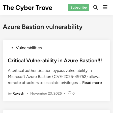
Skip
The Cyber Trove
Mai
Subscribe
to
Open
Men
Search
content
Azure Bastion vulnerability
P
Vulnerabilities
o
s
Critical Vulnerability in Azure Bastion!!!
t
A critical authentication bypass vulnerability in
e
Microsoft Azure Bastion (CVE-2025-49752) allows
d
C
remote attackers to escalate privileges …
Read more
i
r
n
by
Rakesh
•
November 23, 2025
•
0
i
t
i
c