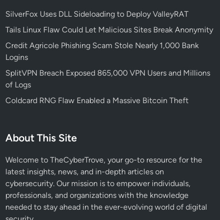
e
r
SilverFox Uses DLL Sideloading to Deploy ValleyRAT
s
Tails Linux Flaw Could Let Malicious Sites Break Anonymity
U
Credit Agricole Phishing Scam Stole Nearly 1,000 Bank
r
Logins
g
e
SplitVPN Breach Exposed 865,000 VPN Users and Millions
n
of Logs
t
Coldcard RNG Flaw Enabled a Massive Bitcoin Theft
C
I
S
About This Site
A
A
Welcome to TheCyberTrove, your go-to resource for the
l
latest insights, news, and in-depth articles on
e
cybersecurity. Our mission is to empower individuals,
r
professionals, and organizations with the knowledge
t
needed to stay ahead in the ever-evolving world of digital
security.