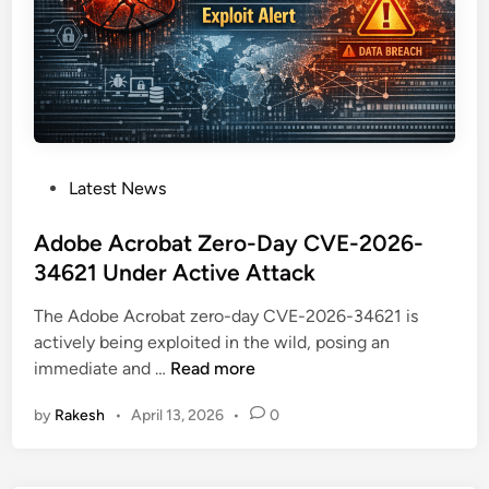
h
:
C
r
i
t
i
P
Latest News
c
o
a
s
Adobe Acrobat Zero-Day CVE-2026-
l
t
34621 Under Active Attack
N
e
e
The Adobe Acrobat zero-day CVE-2026-34621 is
d
s
actively being exploited in the wild, posing an
i
s
A
immediate and …
Read more
n
u
d
s
by
Rakesh
•
April 13, 2026
•
0
o
A
b
g
e
e