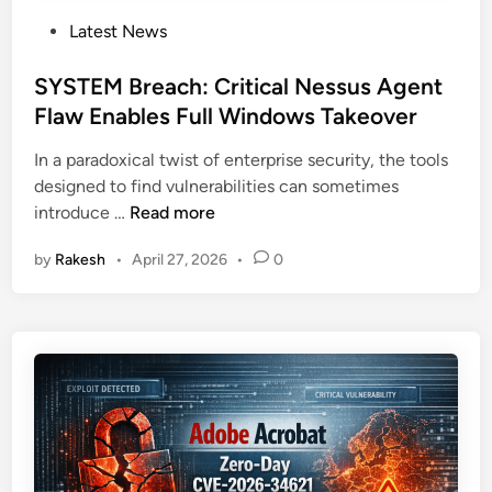
P
Latest News
o
s
SYSTEM Breach: Critical Nessus Agent
t
Flaw Enables Full Windows Takeover
e
In a paradoxical twist of enterprise security, the tools
d
designed to find vulnerabilities can sometimes
i
S
introduce …
Read more
n
Y
by
Rakesh
•
April 27, 2026
•
0
S
T
E
M
B
r
e
a
c