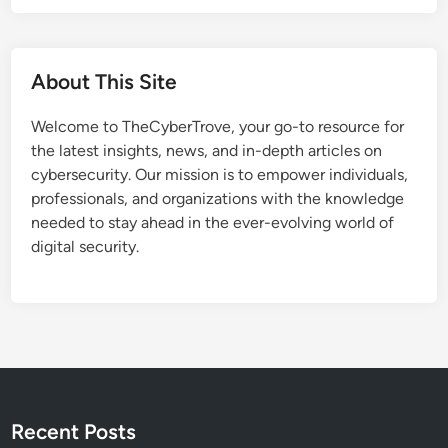
i
o
v
w
e
e
A
About This Site
r
t
P
t
Welcome to TheCyberTrove, your go-to resource for
o
a
the latest insights, news, and in-depth articles on
i
c
cybersecurity. Our mission is to empower individuals,
n
k
professionals, and organizations with the knowledge
t
needed to stay ahead in the ever-evolving world of
F
digital security.
l
a
w
T
r
i
g
g
Recent Posts