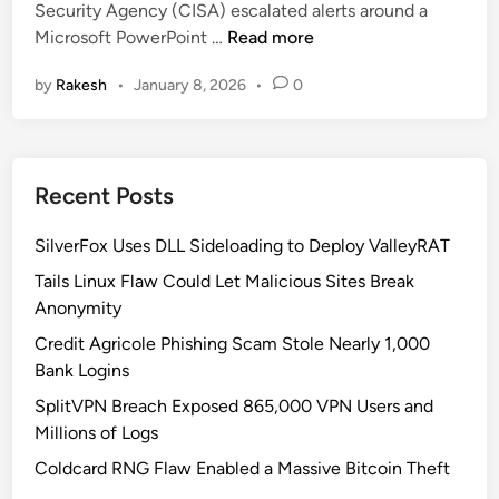
i
Security Agency (CISA) escalated alerts around a
i
2
n
A
Microsoft PowerPoint …
Read more
n
0
d
c
2
o
by
Rakesh
•
January 8, 2026
•
0
t
6
w
i
-
s
v
3
T
e
4
a
Recent Posts
l
6
k
y
2
e
SilverFox Uses DLL Sideloading to Deploy ValleyRAT
E
1
o
x
Tails Linux Flaw Could Let Malicious Sites Break
U
v
p
Anonymity
n
e
l
d
Credit Agricole Phishing Scam Stole Nearly 1,000
r
o
e
Bank Logins
i
r
SplitVPN Breach Exposed 865,000 VPN Users and
t
A
Millions of Logs
e
c
d
Coldcard RNG Flaw Enabled a Massive Bitcoin Theft
t
P