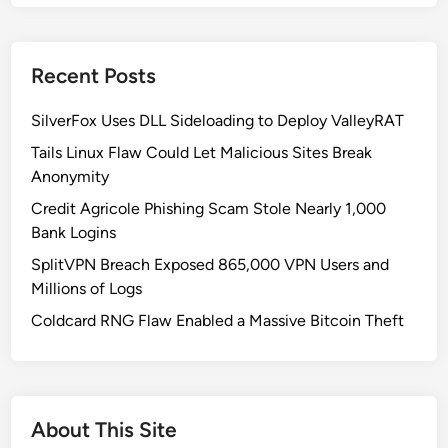
t
h
K
Recent Posts
o
r
SilverFox Uses DLL Sideloading to Deploy ValleyRAT
e
a
Tails Linux Flaw Could Let Malicious Sites Break
’
Anonymity
s
Credit Agricole Phishing Scam Stole Nearly 1,000
S
Bank Logins
o
SplitVPN Breach Exposed 865,000 VPN Users and
p
Millions of Logs
h
i
Coldcard RNG Flaw Enabled a Massive Bitcoin Theft
s
t
i
c
About This Site
a