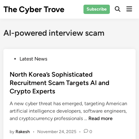
Skip
The Cyber Trove
Mai
Subscribe
to
Open
Men
Search
content
AI-powered interview scam
P
Latest News
o
s
North Korea’s Sophisticated
t
Recruitment Scam Targets AI and
e
Crypto Experts
d
i
A new cyber threat has emerged, targeting American
n
artificial intelligence developers, software engineers,
N
and cryptocurrency professionals …
Read more
o
by
Rakesh
•
November 24, 2025
•
0
r