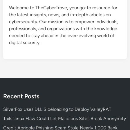
t
Welcome to TheCyberTrove, your go-to resource for
e
the latest insights, news, and in-depth articles on
d
cybersecurity. Our mission is to empower individuals,
R
professionals, and organizations with the knowledge
e
needed to stay ahead in the ever-evolving world of
c
digital security.
r
u
i
t
m
e
n
t
Recent Posts
S
c
SilverFox Uses DLL Sideloading to Deploy ValleyRAT
a
Tails Linux Flaw Could Let Malicious Sites Break Anonymity
m
Credit Agricole Phishing Scam Stole Nearly 1,000 Bank
T