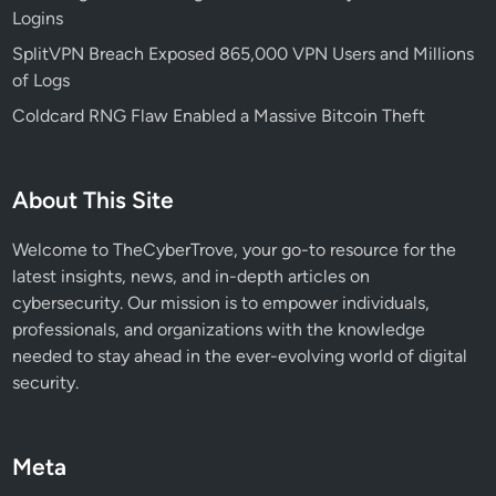
Logins
a
r
SplitVPN Breach Exposed 865,000 VPN Users and Millions
g
of Logs
e
Coldcard RNG Flaw Enabled a Massive Bitcoin Theft
t
s
A
About This Site
I
a
Welcome to TheCyberTrove, your go-to resource for the
n
latest insights, news, and in-depth articles on
d
cybersecurity. Our mission is to empower individuals,
C
professionals, and organizations with the knowledge
r
needed to stay ahead in the ever-evolving world of digital
y
security.
p
t
o
Meta
E