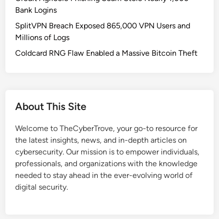
g
Bank Logins
B
SplitVPN Breach Exposed 865,000 VPN Users and
o
Millions of Logs
u
n
Coldcard RNG Flaw Enabled a Massive Bitcoin Theft
t
y
T
a
About This Site
r
g
Welcome to TheCyberTrove, your go-to resource for
e
the latest insights, news, and in-depth articles on
t
cybersecurity. Our mission is to empower individuals,
s
professionals, and organizations with the knowledge
A
needed to stay ahead in the ever-evolving world of
I
digital security.
S
a
f