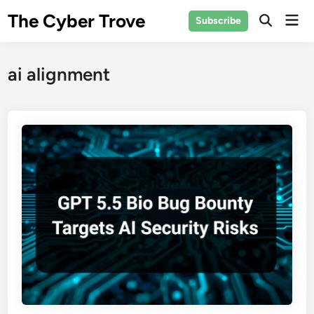
Skip
The Cyber Trove
Mai
Subscribe
to
Open
Men
Search
content
ai alignment