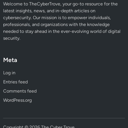
Welcome to TheCyberTrove, your go-to resource for the
latest insights, news, and in-depth articles on
cybersecurity. Our mission is to empower individuals,
professionals, and organizations with the knowledge
needed to stay ahead in the ever-evolving world of digital
security.
Meta
Log in
Entries feed
Comments feed
WordPress.org
Copyright © 2026
The Cyber Trove
.