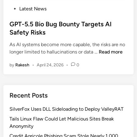
P
Latest News
o
s
GPT-5.5 Bio Bug Bounty Targets AI
t
Safety Risks
e
As AI systems become more capable, the risks are no
d
G
longer limited to hallucinations or data …
Read more
i
P
n
by
Rakesh
•
April 24, 2026
•
0
T
-
5
.
Recent Posts
5
B
SilverFox Uses DLL Sideloading to Deploy ValleyRAT
i
o
Tails Linux Flaw Could Let Malicious Sites Break
B
Anonymity
u
Credit Agricole Phishing Scam Stole Nearly 1,000