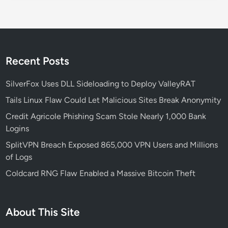
e
t
y
R
i
Recent Posts
s
k
SilverFox Uses DLL Sideloading to Deploy ValleyRAT
s
Tails Linux Flaw Could Let Malicious Sites Break Anonymity
Credit Agricole Phishing Scam Stole Nearly 1,000 Bank
Logins
SplitVPN Breach Exposed 865,000 VPN Users and Millions
of Logs
Coldcard RNG Flaw Enabled a Massive Bitcoin Theft
About This Site