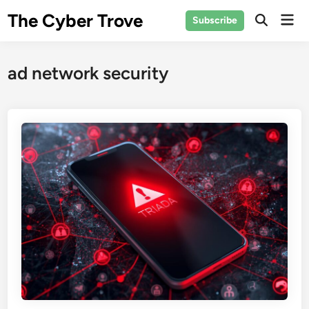
Skip
The Cyber Trove
Mai
Subscribe
to
Open
Men
Search
content
ad network security