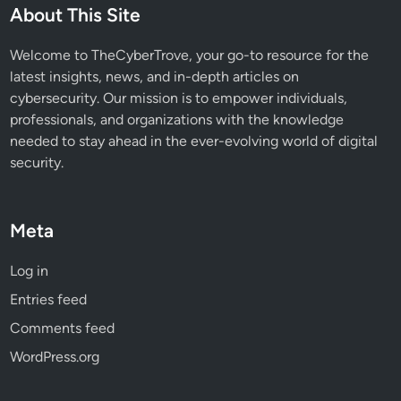
About This Site
Welcome to TheCyberTrove, your go-to resource for the
latest insights, news, and in-depth articles on
cybersecurity. Our mission is to empower individuals,
professionals, and organizations with the knowledge
needed to stay ahead in the ever-evolving world of digital
security.
Meta
Log in
Entries feed
Comments feed
WordPress.org