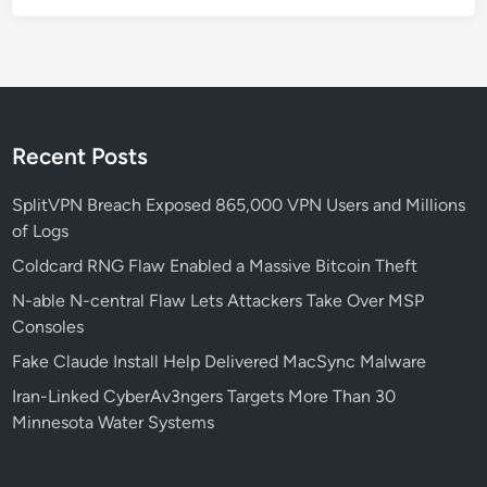
r
A
d
N
e
t
Recent Posts
w
o
SplitVPN Breach Exposed 865,000 VPN Users and Millions
r
of Logs
k
Coldcard RNG Flaw Enabled a Massive Bitcoin Theft
S
N-able N-central Flaw Lets Attackers Take Over MSP
e
Consoles
c
u
Fake Claude Install Help Delivered MacSync Malware
r
Iran-Linked CyberAv3ngers Targets More Than 30
i
Minnesota Water Systems
t
y