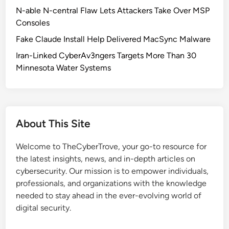
r
N-able N-central Flaw Lets Attackers Take Over MSP
e
Consoles
B
Fake Claude Install Help Delivered MacSync Malware
l
o
Iran-Linked CyberAv3ngers Targets More Than 30
c
Minnesota Water Systems
k
e
d
:
About This Site
L
e
Welcome to TheCyberTrove, your go-to resource for
s
the latest insights, news, and in-depth articles on
s
cybersecurity. Our mission is to empower individuals,
o
professionals, and organizations with the knowledge
n
needed to stay ahead in the ever-evolving world of
s
digital security.
f
o