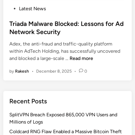
P
Latest News
o
s
Triada Malware Blocked: Lessons for Ad
t
Network Security
e
Adex, the anti-fraud and traffic-quality platform
d
within AdTech Holding, has successfully uncovered
i
T
and blocked a large-scale …
Read more
n
r
by
Rakesh
•
December 8, 2025
•
0
i
a
d
a
Recent Posts
M
a
SplitVPN Breach Exposed 865,000 VPN Users and
l
Millions of Logs
w
a
Coldcard RNG Flaw Enabled a Massive Bitcoin Theft